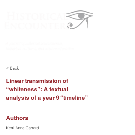
< Back
Linear transmission of
“whiteness”: A textual
analysis of a year 9 “timeline”
Authors
Kerri Anne Garrard