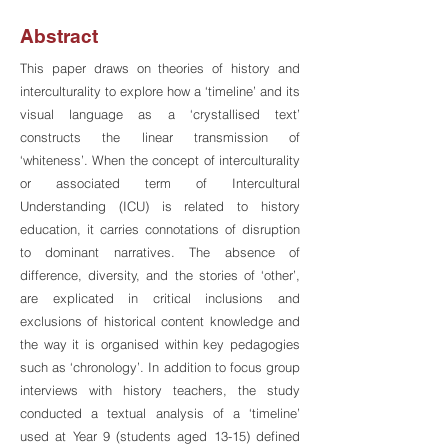
Abstract
This paper draws on theories of history and
interculturality to explore how a ‘timeline’ and its
visual language as a ‘crystallised text’
constructs the linear transmission of
‘whiteness’. When the concept of interculturality
or associated term of Intercultural
Understanding (ICU) is related to history
education, it carries connotations of disruption
to dominant narratives. The absence of
difference, diversity, and the stories of ‘other’,
are explicated in critical inclusions and
exclusions of historical content knowledge and
the way it is organised within key pedagogies
such as ‘chronology’. In addition to focus group
interviews with history teachers, the study
conducted a textual analysis of a ‘timeline’
used at Year 9 (students aged 13-15) defined