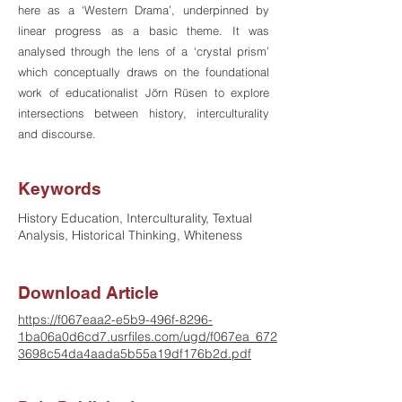
here as a ‘Western Drama’, underpinned by
linear progress as a basic theme. It was
analysed through the lens of a ‘crystal prism’
which conceptually draws on the foundational
work of educationalist Jörn Rüsen to explore
intersections between history, interculturality
and discourse.
Keywords
History Education, Interculturality, Textual
Analysis, Historical Thinking, Whiteness
Download Article
https://f067eaa2-e5b9-496f-8296-
1ba06a0d6cd7.usrfiles.com/ugd/f067ea_672
3698c54da4aada5b55a19df176b2d.pdf