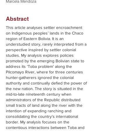
Marcela Mendoza
Abstract
This article analyses settler encroachment
on Indigenous peoples’ lands in the Chaco
region of Eastern Bolivia. It is an
understudied story, rarely interpreted from a
perspective inspired by settler colonial
studies. My analysis explores policies
promoted by the emerging Bolivian state to
address its ‘Toba problem’ along the
Pilcomayo River, where for three centuries
hunter-gatherers ignored the colonial
authority and continually defied the power of
the new nation. The story is situated in the
mid-to-late nineteenth century when
administrators of the Republic distributed
small tracts of land along the river with the
intention of expanding ranching and
consolidating the country’s international
border. My analysis focuses on the
contentious interactions between Toba and