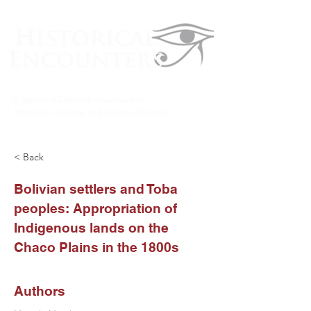
< Back
Bolivian settlers and Toba
peoples: Appropriation of
Indigenous lands on the
Chaco Plains in the 1800s
Authors