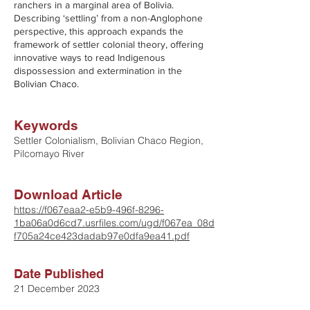
ranchers in a marginal area of Bolivia.
Describing ‘settling’ from a non-Anglophone
perspective, this approach expands the
framework of settler colonial theory, offering
innovative ways to read Indigenous
dispossession and extermination in the
Bolivian Chaco.
Keywords
Settler Colonialism, Bolivian Chaco Region,
Pilcomayo River
Download Article
https://f067eaa2-e5b9-496f-8296-
1ba06a0d6cd7.usrfiles.com/ugd/f067ea_08d
f705a24ce423dadab97e0dfa9ea41.pdf
Date Published
21 December 2023