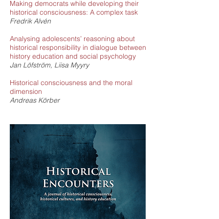
Making democrats while developing their
historical consciousness: A complex task
Fredrik Alvén
Analysing adolescents’ reasoning about
historical responsibility in dialogue between
history education and social psychology
Jan Löfström, Liisa Myyry
Historical consciousness and the moral
dimension
Andreas Körber