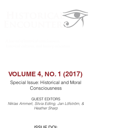
VOLUME 4, NO. 1 (2017)
Special Issue: Historical and Moral
Consciousness
GUEST EDITORS
Niklas Ammert, Silvia Edling, Jan Löfström, &
Heather Sharp
ISSUE DOI: