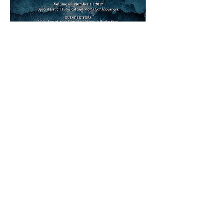
DOWNLOAD ISSUE AS SINGLE PDF (4 MB)
ISSUE ARCHIVE
PREVIOUS ISSUE
NEXT ISSUE