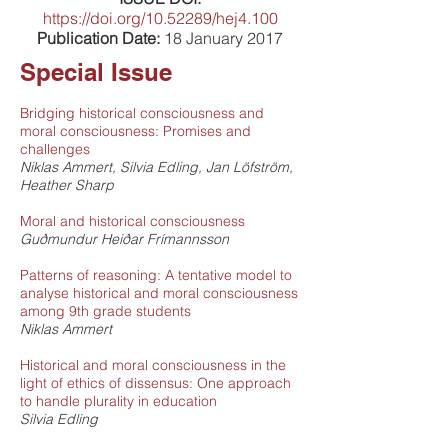
https://doi.org/10.52289/hej4.100
Publication Date:
18 January 2017
Special Issue
Bridging historical consciousness and
moral consciousness: Promises and
challenges
Niklas Ammert, Silvia Edling, Jan Löfström,
Heather Sharp
Moral and historical consciousness
Guðmundur Heiðar Frímannsson
Patterns of reasoning: A tentative model to
analyse historical and moral consciousness
among 9th grade students
Niklas Ammert
Historical and moral consciousness in the
light of ethics of dissensus: One approach
to handle plurality in education
Silvia Edling