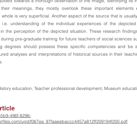
guided towards a thorough observation of the image, identifying its i
their meanings, they mostly overlook these important elements en
a whole is very superficial. Another aspect of the source that is usuall
, i.e. understanding of the individual experiences of the depicted
y in the perception of the depicted situation. These research findin
 during pre-graduate training for future teachers of social sciences 
ing degrees should possess these specific competencies and be 
tured analyses and interpretations of historical sources in their teac
s.
 History education, Teacher professional development, Museum educat
ticle
-e5b9-496f-8296-
rfiles.com/ugd/f067ea_97faaeebaccc4457a812ff209194f200.pdf