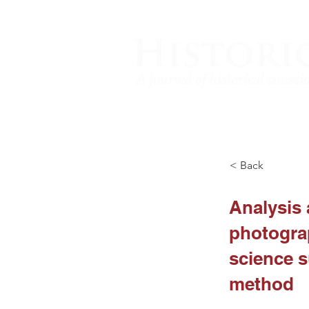
< Back
Analysis 
photograp
science s
method