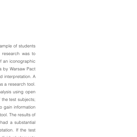
sample of students
e research was to
of an iconographic
kia by Warsaw Pact
d interpretation. A
s a research tool.
alysis using open
 the test subjects;
to gain information
ool. The results of
 had a substantial
tation. If the test