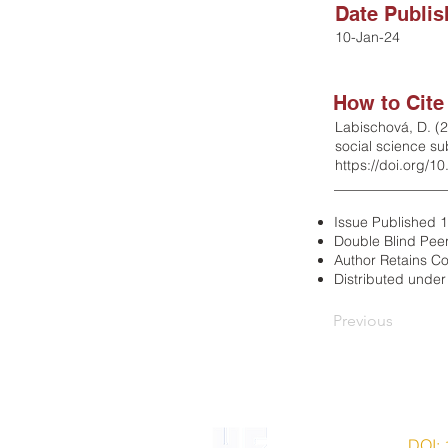
Date Publi
10-Jan-24
How to Cite
Labischová, D. (2
social science s
https://doi.org/1
________________
Issue Published 
Double Blind Pee
Author Retains Co
Distributed unde
Previous
ISSN 2203-7543 |
DOI: