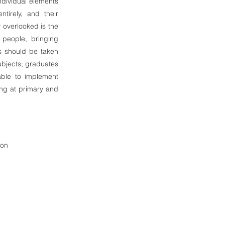
ndividual elements
tirely, and their
y overlooked is the
 people, bringing
gs should be taken
subjects; graduates
able to implement
hing at primary and
ion