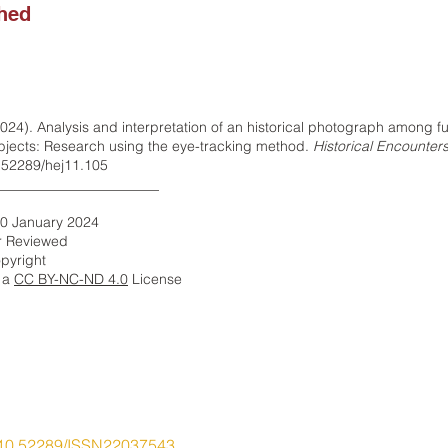
shed
024). Analysis and interpretation of an historical photograph among fu
ubjects: Research using the eye-tracking method.
Historical Encounters
0.52289/hej11.105
_______________________
10 January 2024
r Reviewed
pyright
r a
CC BY-NC-ND 4.0
​ License
10.52289/ISSN22037543