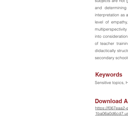
subjects are not 
and determining 
interpretation as 
level of empathy
multiperspectivit
into consideration
of teacher train
didactically struc
secondary school
Keywords
Sensitive topics,
Download Ar
https://f067eaa2
1ba06a0d6cd7.us