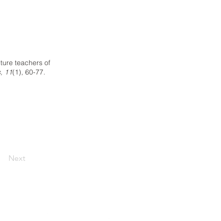
ture teachers of
, 11
(1), 60-77.
Next