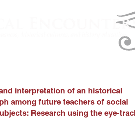
and interpretation of an historical
h among future teachers of social
ubjects: Research using the eye-trac