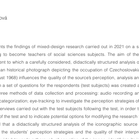
ová
ents the findings of mixed-design research carried out in 2021 on a 
g to become teachers of social sciences subjects. The aim of th
ent to which a carefully considered, didactically structured analysis 
 (an historical photograph depicting the occupation of Czechoslova
t 1968) influences the quality of the source’s perception, analysis an
h a set of questions for the respondents (test subjects) was created a
hree methods of data collection and processing: audio recording an
ategorization; eye-tracking to investigate the perception strategies of
erviews carried out with the test subjects following the test, in order 
f the test and to indicate potential options for modifying the research t
that a didactically structured analysis of the iconographic source
 the students’ perception strategies and the quality of their interpre