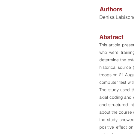
Authors
Denisa Labisch
Abstract
This article pres
who were trainin
determine the ext
historical source
troops on 21 Augus
computer test wit
The study used t
axial coding and c
and structured int
about the course o
the study showed 
positive effect on