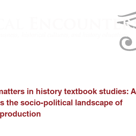
atters in history textbook studies: A
s the socio-political landscape of
 production