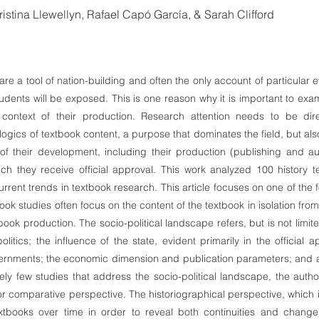
istina Llewellyn, Rafael Capó García, & Sarah Clifford
are a tool of nation-building and often the only account of particular
udents will be exposed. This is one reason why it is important to exam
 context of their production. Research attention needs to be dir
logics of textbook content, a purpose that dominates the field, but als
s of their development, including their production (publishing and a
h they receive official approval. This work analyzed 100 history t
current trends in textbook research. This article focuses on one of the 
book studies often focus on the content of the textbook in isolation from 
ook production. The socio-political landscape refers, but is not limite
litics; the influence of the state, evident primarily in the official
rnments; the economic dimension and publication parameters; and au
ely few studies that address the socio-political landscape, the auth
or comparative perspective. The historiographical perspective, which 
xtbooks over time in order to reveal both continuities and changes