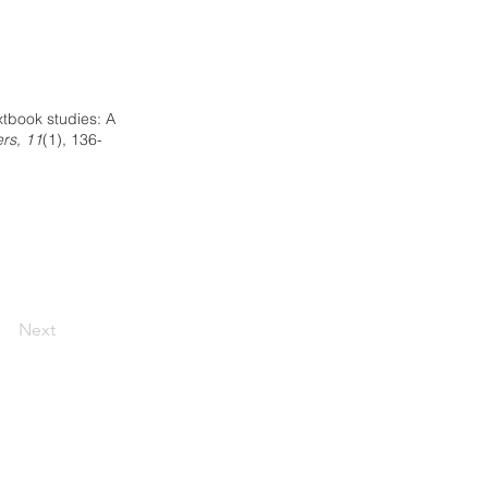
extbook studies: A
ers, 11
(1), 136-
Next