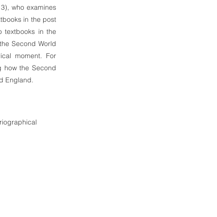
13), who examines
tbooks in the post
 textbooks in the
g the Second World
rical moment. For
ing how the Second
nd England.
oriographical