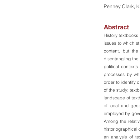
Penney Clark, Kr
Abstract
History textbooks 
issues to which st
content, but the
disentangling the 
political context
processes by whic
order to identify 
of the study: text
landscape of textb
of local and geopo
employed by gove
Among the relativ
historiographical 
an analysis of te