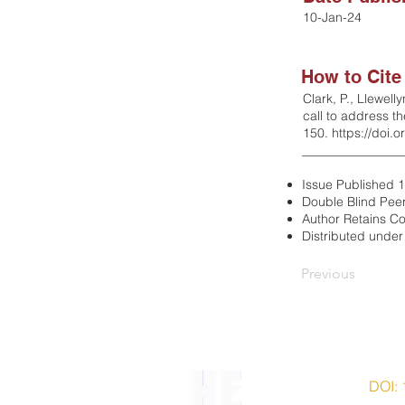
10-Jan-24
How to Cite
Clark, P., Llewell
call to address t
150.
https://doi.
________________
Issue Published 
Double Blind Pee
Author Retains Co
Distributed unde
Previous
ISSN 2203-7543 |
DOI:
© 2014-2022 HERMES Hist