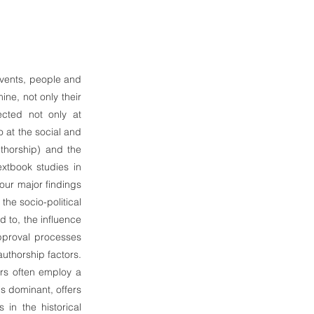
 events, people and
ine, not only their
ected not only at
o at the social and
uthorship) and the
extbook studies in
four major findings
the socio-political
d to, the influence
 approval processes
thorship factors.
ors often employ a
is dominant, offers
 in the historical