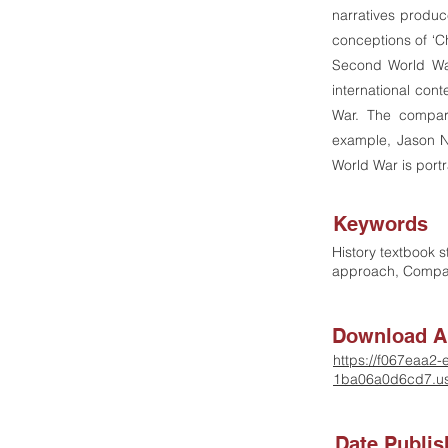
narratives produ
conceptions of ‘C
Second World War
international con
War. The compara
example, Jason Ni
World War is port
Keywords
History textbook s
approach, Compa
Download Ar
https://f067eaa2
1ba06a0d6cd7.us
Date Publi