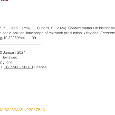
yn, K., Capó García, R., Clifford, S. (2024). Context matters in history t
he socio-political landscape of textbook production.
Historical Encount
org/10.52289/hej11.109
_______________________
10 January 2024
r Reviewed
pyright
r a
CC BY-NC-ND 4.0
​ License
10.52289/ISSN22037543
ory Education Research Network