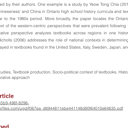
ced by their authors. One example is a study by Yeow Tong Chia (20
hineseness’ and China in Ontario high school history curricula and tex
 to the 1980s period. More broadly, the paper locates the Ontario
text of the western-centric perspectives that were prevalent followin
tive perspective analyzes textbooks across regions in one histo
cholls (2006) addresses the role of national contexts in determin
rayed in textbooks found in the United States, Italy, Sweden, Japan, a
tudies, Textbook production, Socio-political context of textbooks, Hist
rative approach
ticle
-e5b9-496f-8296-
rfiles.com/ugd/f067ea_d6944811ebe441148d80f64010e64635.pdf
shed