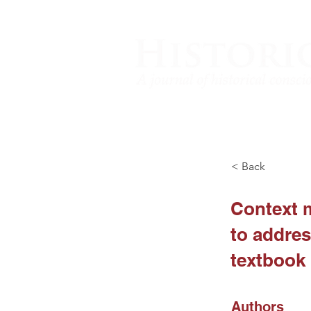
< Back
Context m
to addres
textbook
Authors