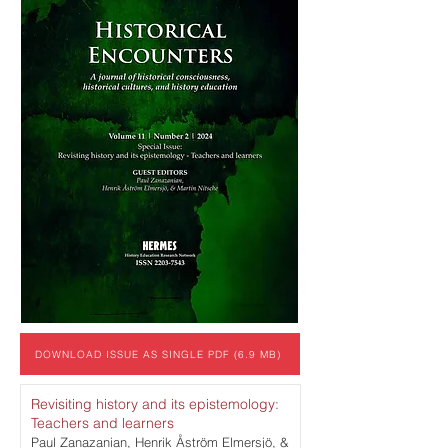
DOWNLOAD ISSUE AS SINGLE PDF (6.9 MB)
Revisiting history and its epistemology:
Teachers and learners
Paul Zanazanian, Henrik Åström Elmersjö, &