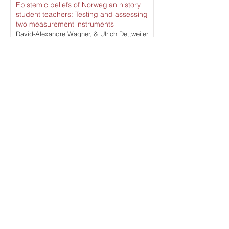
Epistemic beliefs of Norwegian history
student teachers: Testing and assessing
two measurement instruments
David-Alexandre Wagner, & Ulrich Dettweiler
Read More
What does a history teacher do?
Knowing, understanding, and enacting
the work of teaching history
Sarah Drake Brown, & Richard Hughes
Read More
An exploratory study of epistemological
stances among teachers and secondary
IV history students in Quebec
Laurie Pageau
Read More
ISSUE ARCHIVE