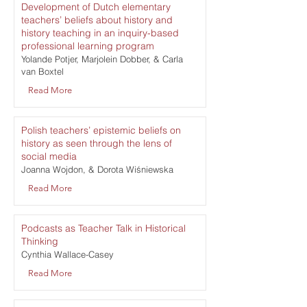
Development of Dutch elementary
teachers’ beliefs about history and
history teaching in an inquiry-based
professional learning program
Yolande Potjer, Marjolein Dobber, & Carla
van Boxtel
Read More
Polish teachers’ epistemic beliefs on
history as seen through the lens of
social media
Joanna Wojdon, & Dorota Wiśniewska
Read More
Podcasts as Teacher Talk in Historical
Thinking
Cynthia Wallace-Casey
Read More