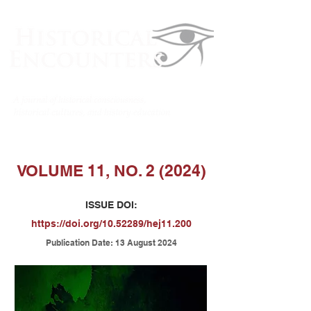
VOLUME 11, NO. 2 (2024)
ISSUE DOI:
https://doi.org/10.52289/hej11.200
Publicatio
n Date: 13 August 2024