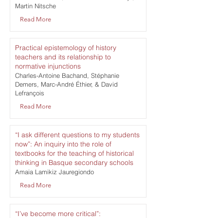
Martin Nitsche
Read More
Practical epistemology of history
teachers and its relationship to
normative injunctions
Charles-Antoine Bachand, Stéphanie
Demers, Marc-André Éthier, & David
Lefrançois
Read More
“I ask different questions to my students
now”: An inquiry into the role of
textbooks for the teaching of historical
thinking in Basque secondary schools
Amaia Lamikiz Jauregiondo
Read More
“I’ve become more critical”: