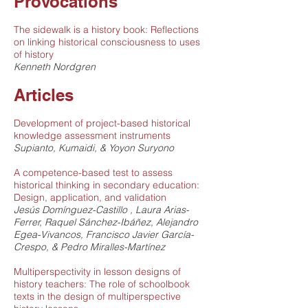
Provocations
The sidewalk is a history book: Reflections
on linking historical consciousness to uses
of history
Kenneth Nordgren
Articles
Development of project-based historical
knowledge assessment instruments
Supianto, Kumaidi, & Yoyon Suryono
A competence-based test to assess
historical thinking in secondary education:
Design, application, and validation
Jesús Domínguez-Castillo , Laura Arias-
Ferrer, Raquel Sánchez-Ibáñez, Alejandro
Egea-Vivancos, Francisco Javier García-
Crespo, & Pedro Miralles-Martínez
Multiperspectivity in lesson designs of
history teachers: The role of schoolbook
texts in the design of multiperspective