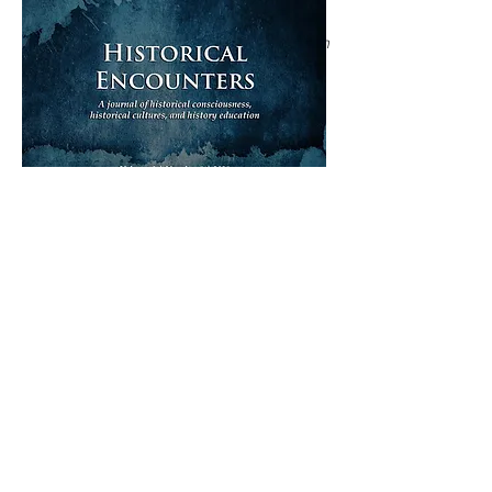
exploratory study of Colombian
undergraduates
Joshua Large, Juan Pablo Román Calderón
DOWNLOAD COMPLETE ISSUE (PDF 9 MB)
ISSUE ARCHIVE