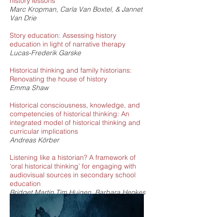
history lessons
Marc Kropman
,
Carla Van Boxtel
, & Jannet
Van Drie
Story education: Assessing history
education in light of narrative therapy
Lucas-Frederik Garske
Historical thinking and family historians:
Renovating the house of history
Emma Shaw
Historical consciousness, knowledge, and
competencies of historical thinking: An
integrated model of historical thinking and
curricular implications
Andreas Körber
Listening like a historian? A framework of
‘oral historical thinking’ for engaging with
audiovisual sources in secondary school
education
Bridget Martin,
Tim Huigen,
Barbara Henkes
Gauging reflexive historical thinking: An