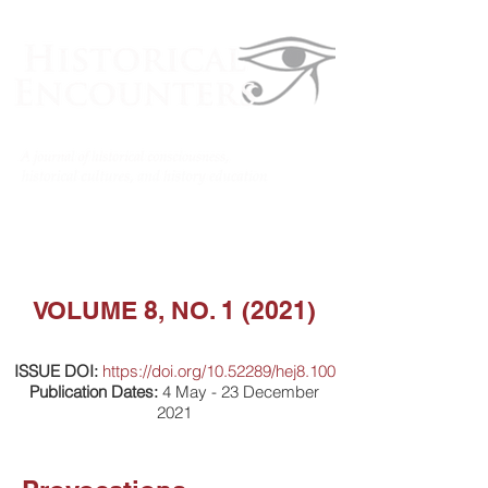
VOLUME 8, NO. 1 (2021)
ISSUE DOI:
https://doi.org/10.52289/hej8.100
Publication Dates:
4 May - 23 December
2021