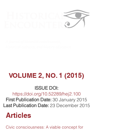
VOLUME 2, NO. 1 (2015)
ISSUE DOI:
https://doi.org/10.52289/hej2.100
First Publication Date:
30 January 2015
Last Publication Date:
23 December 2015
Articles
Civic consciousness: A viable concept for