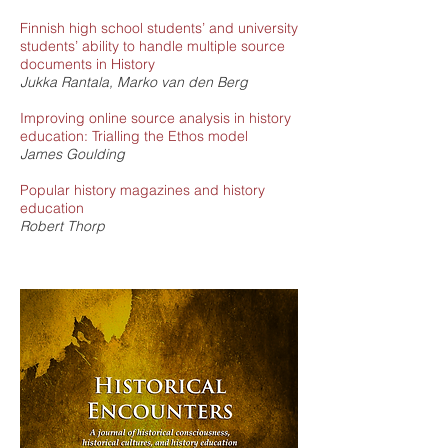
Finnish high school students’ and university
students’ ability to handle multiple source
documents in History
Jukka Rantala, Marko van den Berg
Improving online source analysis in history
education: Trialling the Ethos model
James Goulding
Popular history magazines and history
education
Robert Thorp