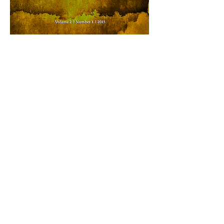
DOWNLOAD ISSUE AS SINGLE PDF (4 MB)
ISSUE ARCHIVE
PREVIOUS ISSUE
NEXT ISSUE