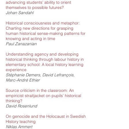
advancing students’ ability to orient
themselves to possible futures?
Johan Sandahl
Historical consciousness and metaphor:
Charting new directions for grasping
human historical sense-making patterns for
knowing and acting in time
Paul Zanazanian
Understanding agency and developing
historical thinking through labour history in
elementary school: A local history learning
experience
Stéphanie Demers, David Lefrançois,
Marc-André Ethier
Source criticism in the classroom: An
empiricist straitjacket on pupils’ historical
thinking?
David Rosenlund
On genocide and the Holocaust in Swedish
History teaching
Niklas Ammert