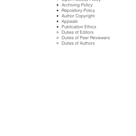
Archiving Policy
Repository Policy
Author Copyright
Appeals
Publication Ethics
Duties of Editors
Duties of Peer Reviewers
Duties of Authors