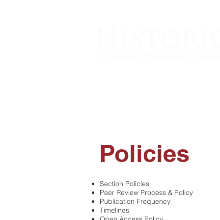
Policies
​Section Policies
Peer Review Process & Policy
Publication Frequency
Timelines
Open Access Policy