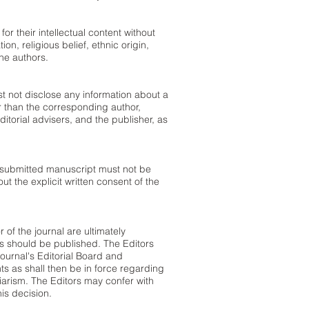
r their intellectual content without
on, religious belief, ethnic origin,
the authors.
st not disclose any information about a
 than the corresponding author,
ditorial advisers, and the publisher, as
 submitted manuscript must not be
ut the explicit written consent of the
 of the journal are ultimately
es should be published. The Editors
ournal's Editorial Board and
s as shall then be in force regarding
giarism. The Editors may confer with
his decision.