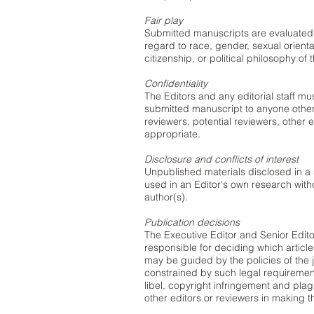
Fair play
Submitted manuscripts are evaluated fo
regard to race, gender, sexual orientati
citizenship, or political philosophy of 
Confidentiality
The Editors and any editorial staff mu
submitted manuscript to anyone other
reviewers, potential reviewers, other e
appropriate.
Disclosure and conflicts of interest
Unpublished materials disclosed in a
used in an Editor's own research witho
author(s).
Publication decisions
The Executive Editor and Senior Editor
responsible for deciding which articl
may be guided by the policies of the j
constrained by such legal requirement
libel, copyright infringement and pla
other editors or reviewers in making t