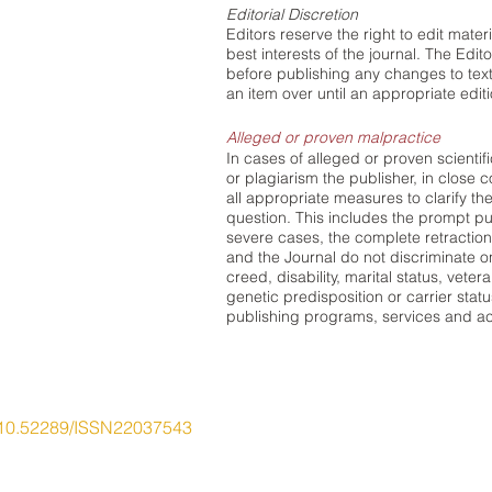
Editorial Discretion
Editors reserve the right to edit mate
best interests of the journal. The Edit
before publishing any changes to text.
an item over until an appropriate edi
Alleged or proven malpractice
In cases of alleged or proven scientif
or plagiarism the publisher, in close co
all appropriate measures to clarify the
question. This includes the prompt pub
severe cases, the complete retraction
and the Journal do not discriminate on 
creed, disability, marital status, veter
genetic predisposition or carrier status
publishing programs, services and act
10.52289/ISSN22037543
ory Education Research Network
ty of Newcastle, Callaghan NSW 2308 Australia