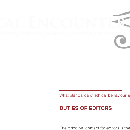
What standards of ethical behaviour a
DUTIES OF EDITORS
The principal contact for editors is th