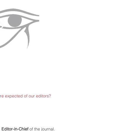
re expected of our editors?
e
Editor-in-Chief
of the journal.