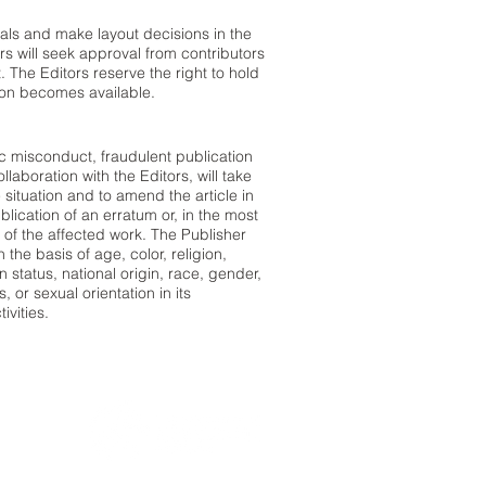
rials and make layout decisions in the
ors will seek approval from contributors
 The Editors reserve the right to hold
tion becomes available.
ic misconduct, fraudulent publication
llaboration with the Editors, will take
 situation and to amend the article in
lication of an erratum or, in the most
 of the affected work. The Publisher
the basis of age, color, religion,
an status, national origin, race, gender,
, or sexual orientation in its
ivities.