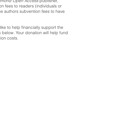
amond Open Access
publisher,
 fees to readers (individuals or
rge authors subvention fees to have
like to help financially support the
k below. Your donation will help fund
ion costs.