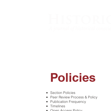
Policies
​Section Policies
Peer Review Process & Policy
Publication Frequency
Timelines
Open Access Policy