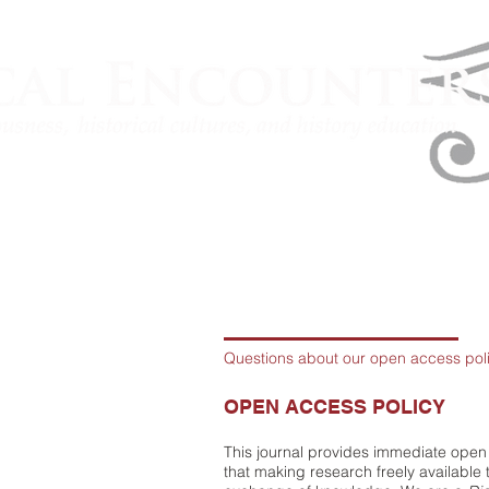
Questions about our open access pol
OPEN ACCESS POLICY
This journal provides immediate open 
that making research freely available 