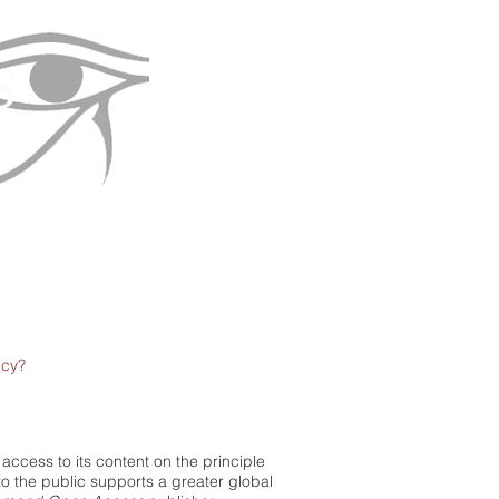
icy?
access to its content on the principle
to the public supports a greater global