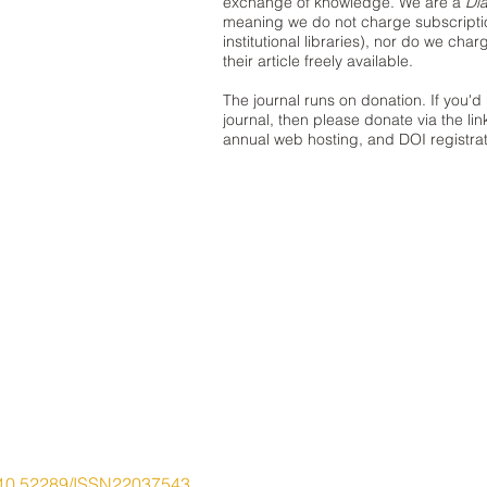
exchange of knowledge. We are a
Di
meaning we do not charge subscription
institutional libraries), nor do we cha
their article freely available.
The journal runs on donation. If you'd 
journal, then please donate via the lin
annual web hosting, and DOI registrat
10.52289/ISSN22037543