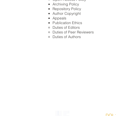
Archiving Policy
Repository Policy
Author Copyright
Appeals
Publication Ethics
Duties of Editors
Duties of Peer Reviewers
Duties of Authors
ISSN 2203-7543 |
DOI: